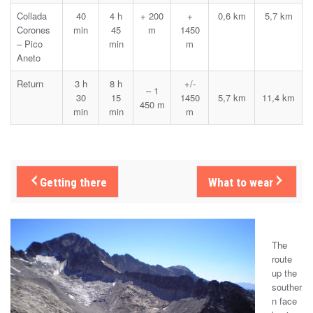
Collada
40
4 h
+ 200
+
0,6 km
5,7 km
Corones
min
45
m
1450
– Pico
min
m
Aneto
Return
3 h
8 h
+/-
– 1
30
15
1450
5,7 km
11,4 km
450 m
min
min
m
Getting there
What to wear
The
route
up the
souther
n face