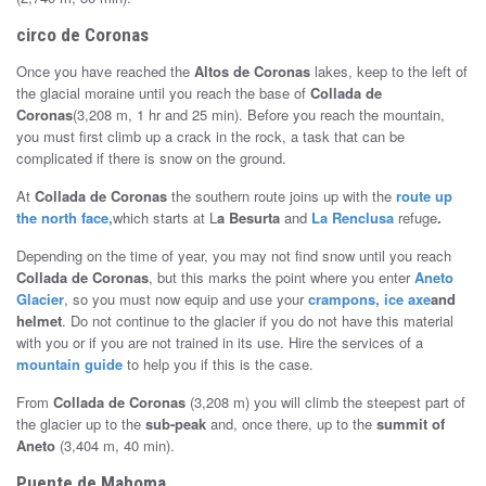
circo de Coronas
Once you have reached the
Altos de Coronas
lakes, keep to the left of
the glacial moraine until you reach the base of
Collada de
Coronas
(3,208 m, 1 hr and 25 min). Before you reach the mountain,
you must first climb up a crack in the rock, a task that can be
complicated if there is snow on the ground.
At
Collada de Coronas
the southern route joins up with the
route up
the north face,
which starts at L
a Besurta
and
La Renclusa
refuge
.
Depending on the time of year, you may not find snow until you reach
Collada de Coronas
, but this marks the point where you enter
Aneto
Glacier
, so you must now equip and use your
crampons, ice axe
and
helmet
. Do not continue to the glacier if you do not have this material
with you or if you are not trained in its use. Hire the services of a
mountain guide
to help you if this is the case.
From
Collada de Coronas
(3,208 m) you will climb the steepest part of
the glacier up to the
sub-peak
and, once there, up to the
summit of
Aneto
(3,404 m, 40 min).
Puente de Mahoma