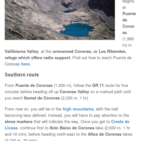
begins
at
Puente
de
Coron
as
(1,995
m) in
Vallibierna Valley
, at the
unmanned Coronas, or Les Riberetes,
refuge which offers radio support
.
Find out how to reach Puente de
Coronas
here
.
Southern route
From
Puente de Coronas
(1,930 m), follow the
GR 11
route for five
minutes before heading off up
Coronas Valley
on a marked path until
you reach
Ibonet de Coronas
(2,230 m, 1 hr).
From now on, you will be in the
high mountains
, with the trail
becoming less defined. Instead, you will have to pay attention to the
stone markers
that will indicate the way. Once you get to
Cresta de
Llosas
, continue first to
Ibón Baixo de Corones
lake (2,630 m, 1 hr
and 10 min), before heading north-east to the
Altos de Coronas
lakes
(2,740 m, 30 min).