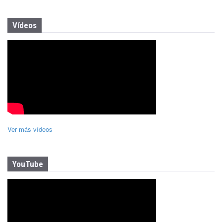
Vídeos
Ver más vídeos
YouTube