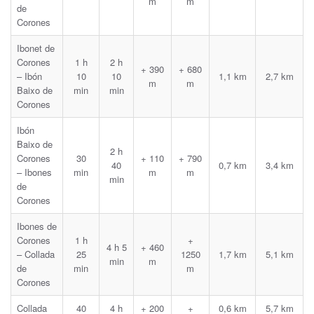
m
m
de
Corones
Ibonet de
Corones
1 h
2 h
+ 390
+ 680
– Ibón
10
10
1,1 km
2,7 km
m
m
Baixo de
min
min
Corones
Ibón
Baixo de
2 h
Corones
30
+ 110
+ 790
40
0,7 km
3,4 km
– Ibones
min
m
m
min
de
Corones
Ibones de
Corones
1 h
+
4 h 5
+ 460
– Collada
25
1250
1,7 km
5,1 km
min
m
de
min
m
Corones
Collada
40
4 h
+ 200
+
0,6 km
5,7 km