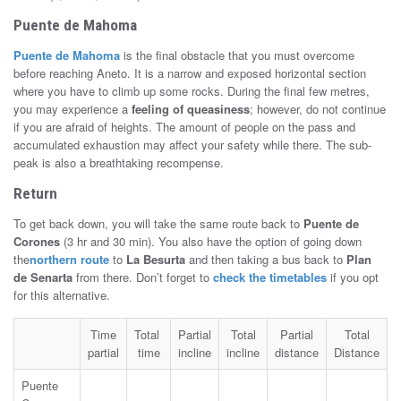
Puente de Mahoma
Puente de Mahoma
is the final obstacle that you must overcome
before reaching Aneto. It is a narrow and exposed horizontal section
where you have to climb up some rocks. During the final few metres,
you may experience a
feeling of queasiness
; however, do not continue
if you are afraid of heights. The amount of people on the pass and
accumulated exhaustion may affect your safety while there. The sub-
peak is also a breathtaking recompense.
Return
To get back down, you will take the same route back to
Puente de
Corones
(3 hr and 30 min). You also have the option of going down
the
northern route
to
La Besurta
and then taking a bus back to
Plan
de Senarta
from there. Don’t forget to
check the timetables
if you opt
for this alternative.
Time
Total
Partial
Total
Partial
Total
partial
time
incline
incline
distance
Distance
Puente