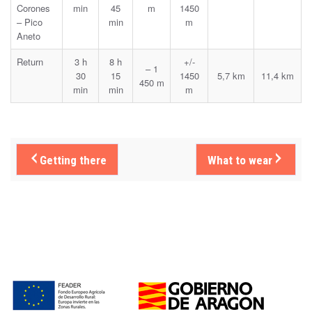
Corones
min
45
m
1450
– Pico
min
m
Aneto
Return
3 h
8 h
+/-
– 1
30
15
1450
5,7 km
11,4 km
450 m
min
min
m
Getting there
What to wear