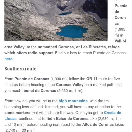
Puente
t
de
o
Coron
as
S
(1,995
m) in
e
Vallibi
erna Valley
, at the
unmanned Coronas, or Les Riberetes, refuge
g
which offers radio support
.
Find out how to reach Puente de Coronas
here
.
u
Southern route
r
From
Puente de Coronas
(1,930 m), follow the
GR 11
route for five
o
minutes before heading off up
Coronas Valley
on a marked path until
you reach
Ibonet de Coronas
(2,230 m, 1 hr).
From now on, you will be in the
high mountains
, with the trail
becoming less defined. Instead, you will have to pay attention to the
stone markers
that will indicate the way. Once you get to
Cresta de
Llosas
, continue first to
Ibón Baixo de Corones
lake (2,630 m, 1 hr
and 10 min), before heading north-east to the
Altos de Coronas
lakes
(2,740 m, 30 min).