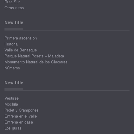
Ruta Sur
Otras rutas
New title
Primera ascensión
Historia
Valle de Benasque
Parque Natural Posets – Maladeta
Monumento Natural de los Glaciares
Números
New title
Vestirse
Mochila
Piolet y Crampones
Entrena en el valle
Entrena en casa
Los guías