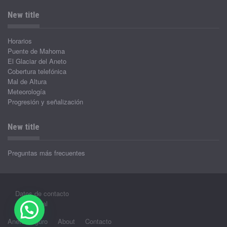
New title
Horarios
Puente de Mahoma
El Glaciar del Aneto
Cobertura telefónica
Mal de Altura
Meteorología
Progresión y señalización
New title
Preguntas más frecuentes
Datos de contacto
Aviso legal
Aneto Seguro
About
Contacto