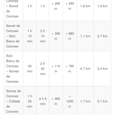
Corones
+ 290
+ 290
– Ibonet
1 h
1 h
1,6 km
1,6 km
m
m
de
Corones
Ibonet de
Corones
1 h
2 h
+ 390
+ 680
– Ibón
10
10
1,1 km
2,7 km
m
m
Baixo de
min
min
Corones
Ibón
Baixo de
2 h
Corones
30
+ 110
+ 790
40
0,7 km
3,4 km
– Ibones
min
m
m
min
de
Corones
Ibones de
Corones
1 h
+
4 h 5
+ 460
– Collada
25
1250
1,7 km
5,1 km
min
m
de
min
m
Corones