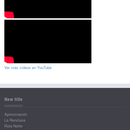
Ver más vídeos en YouTube
New title
Aproximación
La Renclusa
Ruta Norte