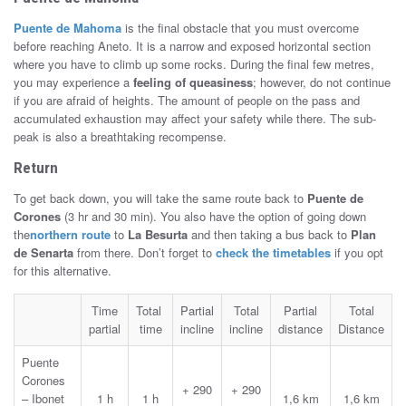
Puente de Mahoma
is the final obstacle that you must overcome
before reaching Aneto. It is a narrow and exposed horizontal section
where you have to climb up some rocks. During the final few metres,
you may experience a
feeling of queasiness
; however, do not continue
if you are afraid of heights. The amount of people on the pass and
accumulated exhaustion may affect your safety while there. The sub-
peak is also a breathtaking recompense.
Return
To get back down, you will take the same route back to
Puente de
Corones
(3 hr and 30 min). You also have the option of going down
the
northern route
to
La Besurta
and then taking a bus back to
Plan
de Senarta
from there. Don’t forget to
check the timetables
if you opt
for this alternative.
Time
Total
Partial
Total
Partial
Total
partial
time
incline
incline
distance
Distance
Puente
Corones
+ 290
+ 290
– Ibonet
1 h
1 h
1,6 km
1,6 km