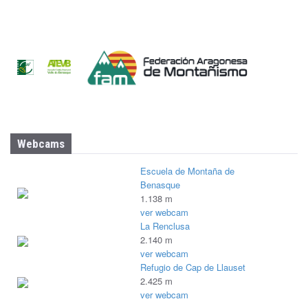
Webcams
Escuela de Montaña de
Benasque
1.138 m
ver webcam
La Renclusa
2.140 m
ver webcam
Refugio de Cap de Llauset
2.425 m
ver webcam