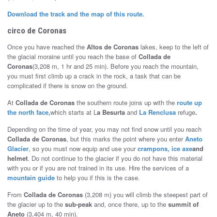
Download the track and the map of this route.
circo de Coronas
Once you have reached the
Altos de Coronas
lakes, keep to the left of
the glacial moraine until you reach the base of
Collada de
Coronas
(3,208 m, 1 hr and 25 min). Before you reach the mountain,
you must first climb up a crack in the rock, a task that can be
complicated if there is snow on the ground.
At
Collada de Coronas
the southern route joins up with the
route up
the north face,
which starts at L
a Besurta
and
La Renclusa
refuge
.
Depending on the time of year, you may not find snow until you reach
Collada de Coronas
, but this marks the point where you enter
Aneto
Glacier
, so you must now equip and use your
crampons, ice axe
and
helmet
. Do not continue to the glacier if you do not have this material
with you or if you are not trained in its use. Hire the services of a
mountain guide
to help you if this is the case.
From
Collada de Coronas
(3,208 m) you will climb the steepest part of
the glacier up to the
sub-peak
and, once there, up to the
summit of
Aneto
(3,404 m, 40 min).